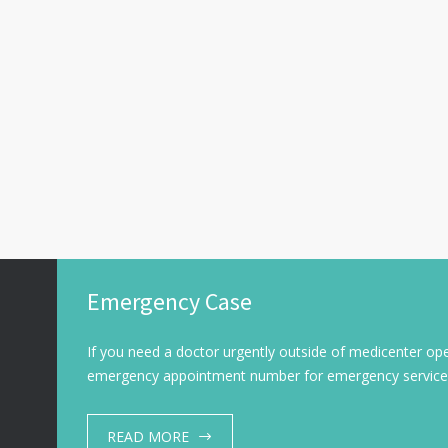
Emergency Case
If you need a doctor urgently outside of medicenter ope
emergency appointment number for emergency service
READ MORE