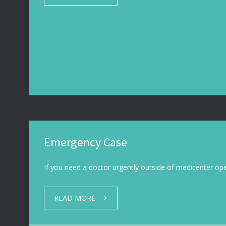
Emergency Case
If you need a doctor urgently outside of medicenter o
READ MORE