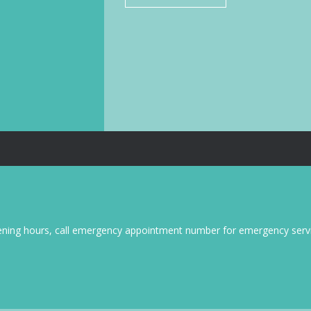
pening hours, call emergency appointment number for emergency servi