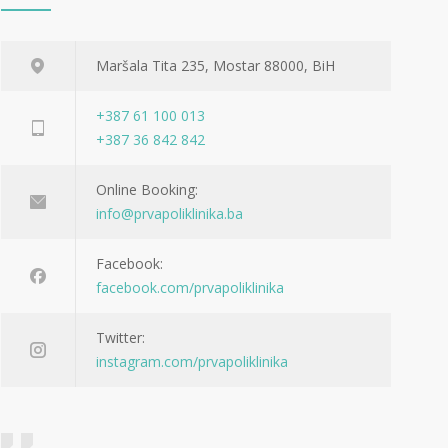
Maršala Tita 235, Mostar 88000, BiH
+387 61 100 013
+387 36 842 842
Online Booking:
info@prvapoliklinika.ba
Facebook:
facebook.com/prvapoliklinika
Twitter:
instagram.com/prvapoliklinika