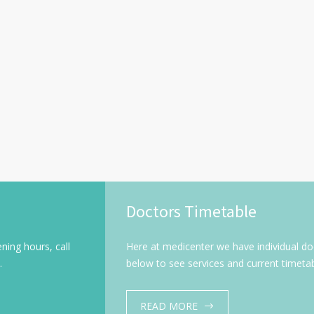
Doctors Timetable
ning hours, call
Here at medicenter we have individual doct
.
below to see services and current timetab
READ MORE