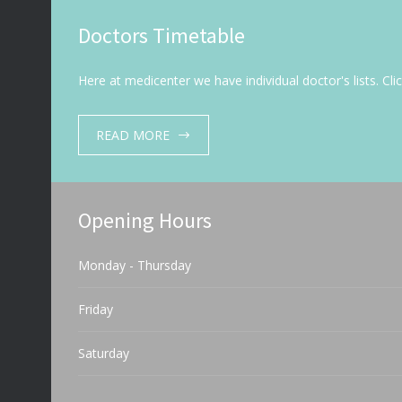
Doctors Timetable
Here at medicenter we have individual doctor's lists. Cl
READ MORE
Opening Hours
Monday - Thursday
Friday
Saturday
Sunday