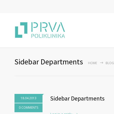
Sidebar Departments
HOME
BLOG
Sidebar Departments
18.04.2013
0 COMMENTS