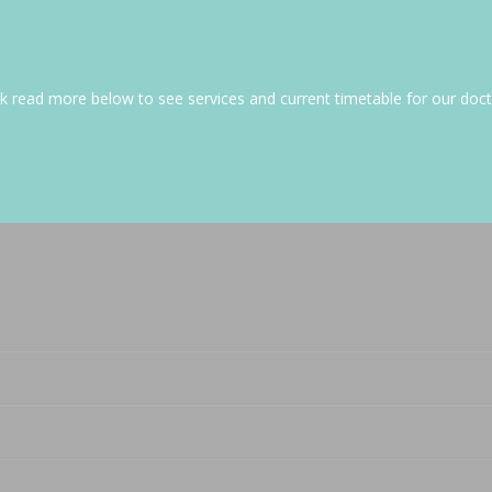
ick read more below to see services and current timetable for our doct