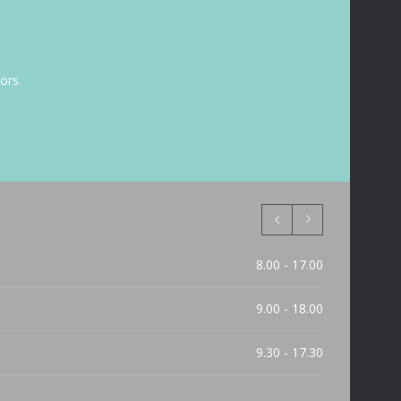
ors.
8.00 - 17.00
9.00 - 18.00
9.30 - 17.30
9.30 - 15.00