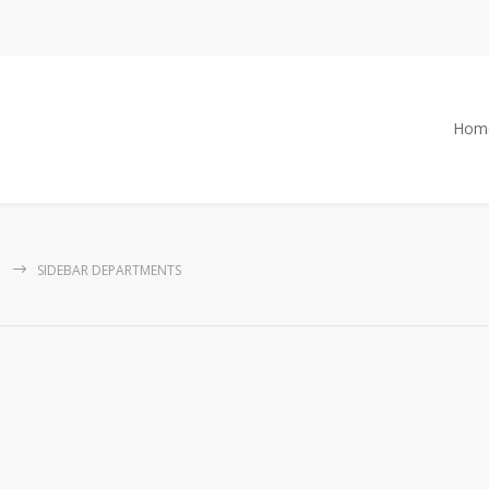
Hom
SIDEBAR DEPARTMENTS