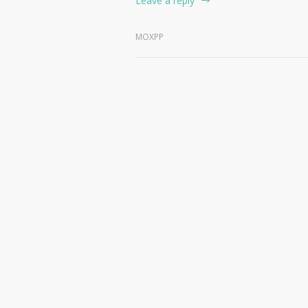
Leave a reply
MOXPP