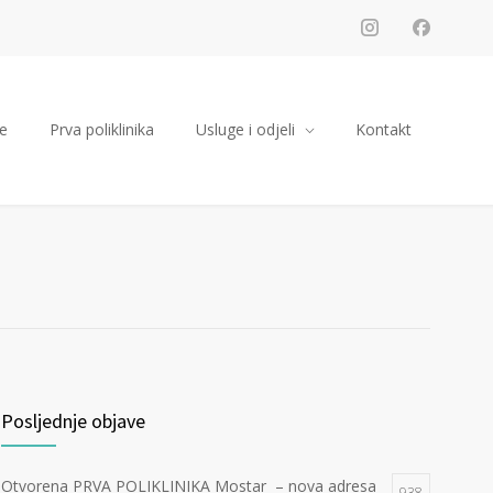
e
Prva poliklinika
Usluge i odjeli
Kontakt
Posljednje objave
Otvorena PRVA POLIKLINIKA Mostar – nova adresa
938