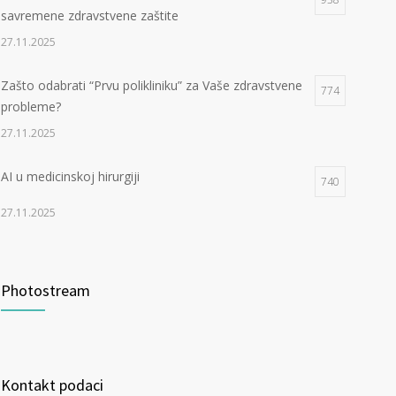
savremene zdravstvene zaštite
27.11.2025
Zašto odabrati “Prvu polikliniku” za Vaše zdravstvene
774
probleme?
27.11.2025
AI u medicinskoj hirurgiji
740
27.11.2025
Photostream
Kontakt podaci