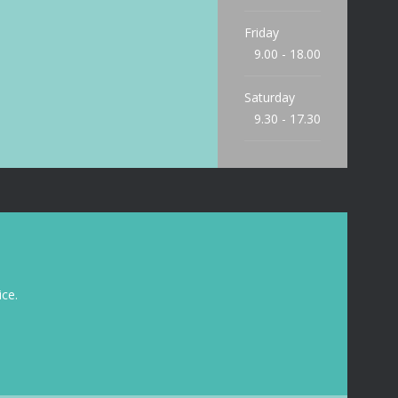
Friday
9.00 - 18.00
Saturday
9.30 - 17.30
Sunday
9.30 - 15.00
ce.