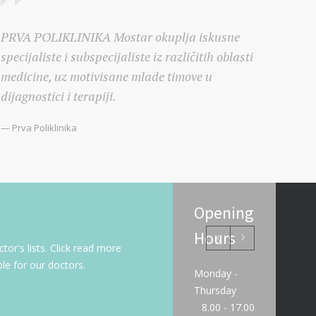
PRVA POLIKLINIKA Mostar okuplja iskusne
specijaliste i subspecijaliste iz različitih oblasti
medicine, uz motivisane mlade timove u
dijagnostici i terapiji.
— Prva Poliklinika
Opening
Hours
or's lists. Click read more
le for our doctors.
Monday -
Thursday
8.00 - 17.00